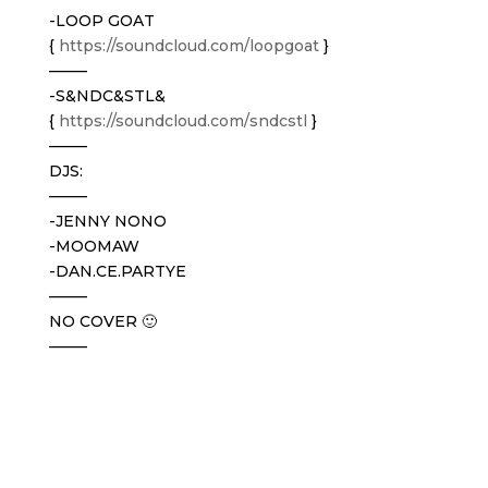
-LOOP GOAT
{
https://soundcloud.com/
loopgoat
}
——–
-S&NDC&STL&
{
https://soundcloud.com/
sndcstl
}
——–
DJS:
——–
-JENNY NONO
-MOOMAW
-DAN.CE.PARTYE
——–
NO COVER 🙂
——–