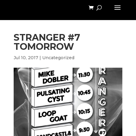
STRANGER #7
TOMORROW
Jul 10, 2017
|
Uncategorized