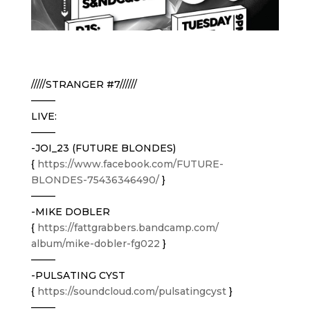
/////STRANGER #7//////
——–
LIVE:
——–
-JOI_23 (FUTURE BLONDES)
{
https://www.facebook.com/
FUTURE-
BLONDES-75436346490/
}
——–
-MIKE DOBLER
{
https://
fattgrabbers.bandcamp.com/
album/mike-dobler-fg022
}
——–
-PULSATING CYST
{
https://soundcloud.com/
pulsatingcyst
}
——–