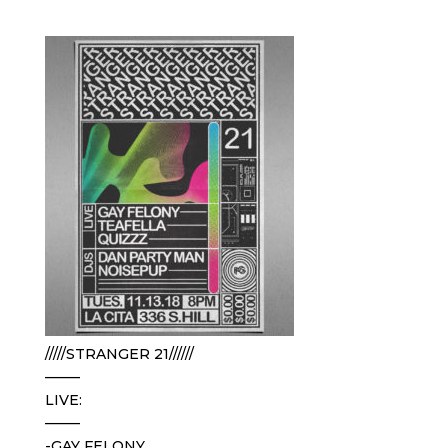
/////STRANGER 21//////
——–
LIVE:
——–
-GAY FELONY