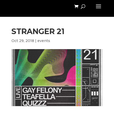
STRANGER 21
Oct 29, 2018
|
events