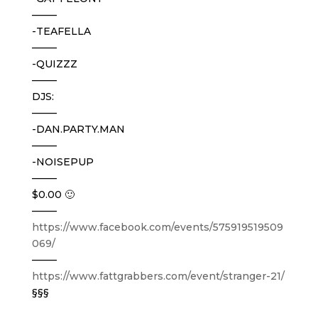
——–
-TEAFELLA
——–
-QUIZZZ
——–
DJS:
——–
-DAN.PARTY.MAN
——–
-NOISEPUP
——–
$0.00 🙂
——–
https://www.facebook.com/events/575919519509
069/
——–
https://www.fattgrabbers.com/event/stranger-21/
§§§