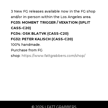
3 New FG releases available now in the FG shop
and/or in-person within the Los Angeles area.
FG35: MOMENT TRIGGER / VEXATION (SPLIT
CASS-C20)
FG34: OSK BLATVK (CASS-C20)
FG32: PETER KALISCH (CASS-C20)
100% handmade.
Purchase from FG
shop:
https://www.fattgrabbers.com/shop/
© 2026
|
FATT GRABBERS