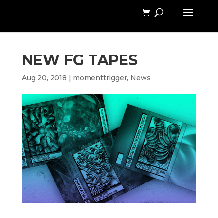
NEW FG TAPES
Aug 20, 2018
|
momenttrigger
,
News