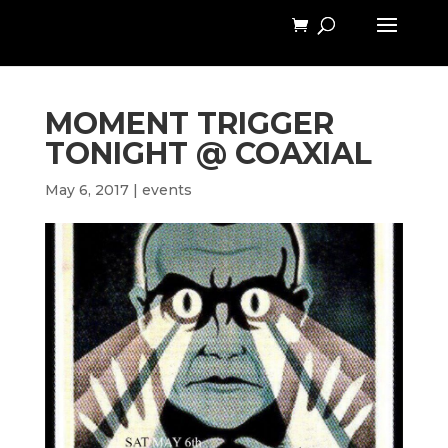
MOMENT TRIGGER
TONIGHT @ COAXIAL
May 6, 2017
|
events