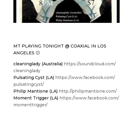
MT PLAYING TONIGHT @ COAXIAL IN LOS
ANGELES 🙂
cleaninglady (Australia)
https://soundcloud.com/
cleaninglady
Pulsating Cyst (LA)
https://www.facebook.com/
pulsatingcyst/
Philip Mantione (LA)
http://philipmantione.com/
Moment Trigger (LA)
https://www.facebook.com/
momenttrigger/