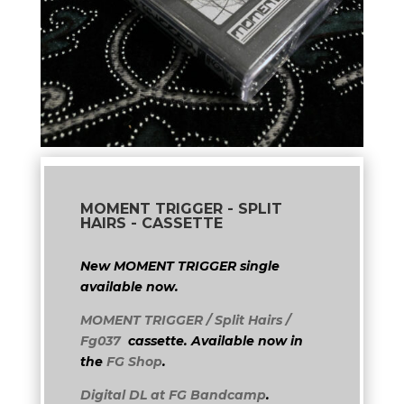
MOMENT TRIGGER - SPLIT
HAIRS - CASSETTE
New MOMENT TRIGGER single
available now.
MOMENT TRIGGER / Split Hairs /
Fg037
cassette. Available now in
the
FG Shop
.
Digital DL at FG Bandcamp
.