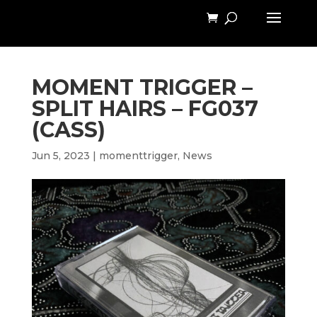
MOMENT TRIGGER –
SPLIT HAIRS – FG037
(CASS)
Jun 5, 2023
|
momenttrigger
,
News