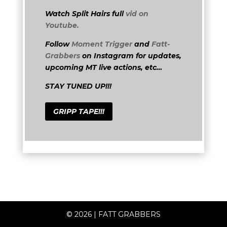
Watch Split Hairs full
vid on
Youtube.
Follow
Moment Trigger
and
Fatt-
Grabbers
on Instagram for updates,
upcoming MT live actions, etc…
STAY TUNED UP!!!
GRIPP TAPE!!!
© 2026
|
FATT GRABBERS