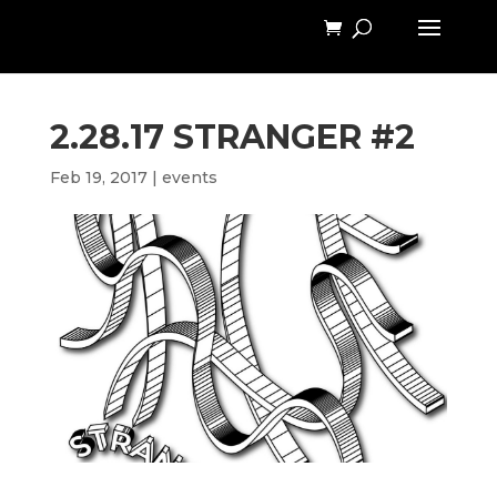
2.28.17 STRANGER #2
Feb 19, 2017
|
events