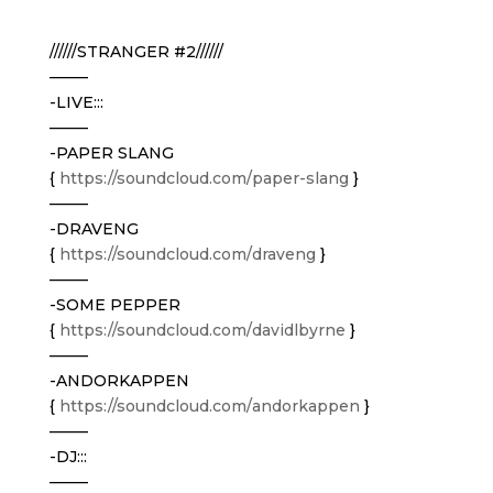
//////STRANGER #2//////
——–
-LIVE:::
——–
-PAPER SLANG
{
https://soundcloud.com/
paper-slang
}
——–
-DRAVENG
{
https://soundcloud.com/
draveng
}
——–
-SOME PEPPER
{
https://soundcloud.com/
davidlbyrne
}
——–
-ANDORKAPPEN
{
https://soundcloud.com/
andorkappen
}
——–
-DJ:::
——–